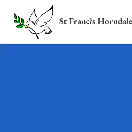
St Francis Horndal