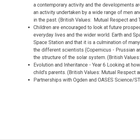
a contemporary activity and the developments ar
an activity undertaken by a wide range of men a
in the past. (British Values: Mutual Respect and 
Children are encouraged to look at future prospect
everyday lives and the wider world. Earth and Spa
Space Station and that it is a culmination of many 
the different scientists (Copernicus - Prussian an
the structure of the solar system. (British Valu
Evolution and Inheritance - Year 6 Looking at how s
child's parents. (British Values: Mutual Respect 
Partnerships with Ogden and OASES Science/ST