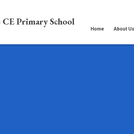
e CE Primary School
Home
About U