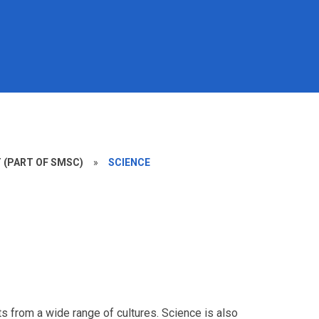
(PART OF SMSC)
»
SCIENCE
sts from a wide range of cultures. Science is also