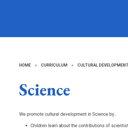
HOME
»
CURRICULUM
»
CULTURAL DEVELOPMENT 
Science
We promote cultural development in Science by...
Children learn about the contributions of scienti