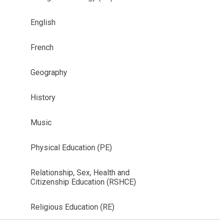
English
French
Geography
History
Music
Physical Education (PE)
Relationship, Sex, Health and
Citizenship Education (RSHCE)
Religious Education (RE)