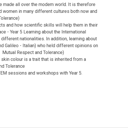
e made all over the modem world. It is therefore
nd women in many different cultures both now and
Tolerance)
s and how scientific skills will help them in their
ce - Year 5 Learning about the International
different nationalities. In addition, learning about
d Galileo - Italian) who held different opinions on
es: Mutual Respect and Tolerance)
kin colour is a trait that is inherited from a
and Tolerance
EM sessions and workshops with Year 5.