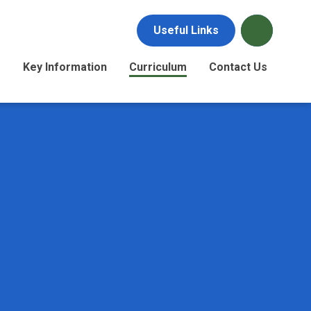
Useful Links
s
Key Information
Curriculum
Contact Us