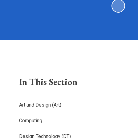
In This Section
Art and Design (Art)
Computing
Design Technology (DT)