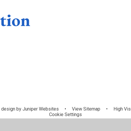
tion
Special
Premium
Educational Ne
Financial
Awards
Allocations
and Disabiliti
information
(SEND)
 design by
Juniper Websites
•
View Sitemap
•
High Visi
Cookie Settings