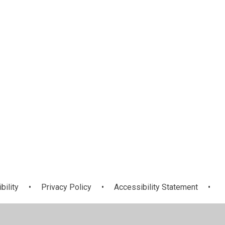
eds
Ofsted, SIAMS
Job Vacancies -
es
and Performance
Join Our Team!
bility
•
Privacy Policy
•
Accessibility Statement
•