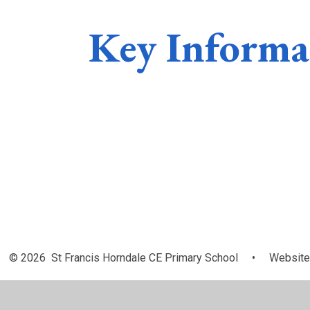
Key Informa
Admissions
Policies
© 2026 St Francis Horndale CE Primary School
•
Website