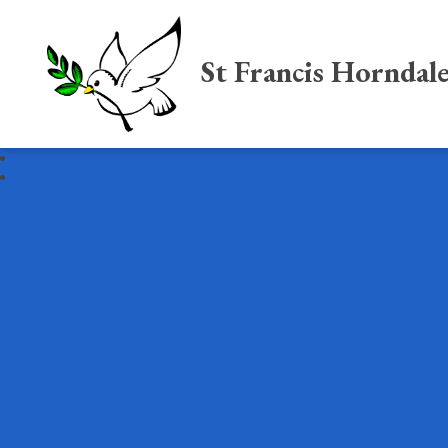
St Francis Horndal