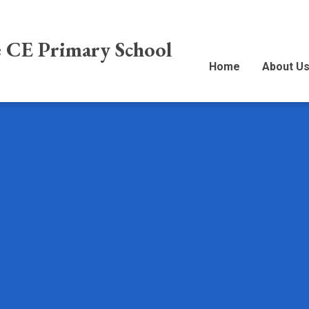
e CE Primary School
Home
About U