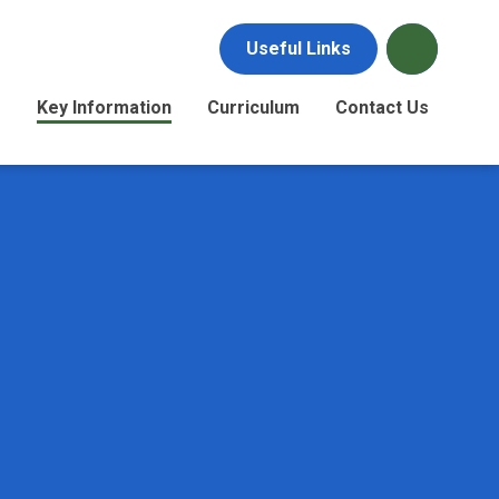
Useful Links
s
Key Information
Curriculum
Contact Us