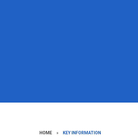
HOME
»
KEY INFORMATION