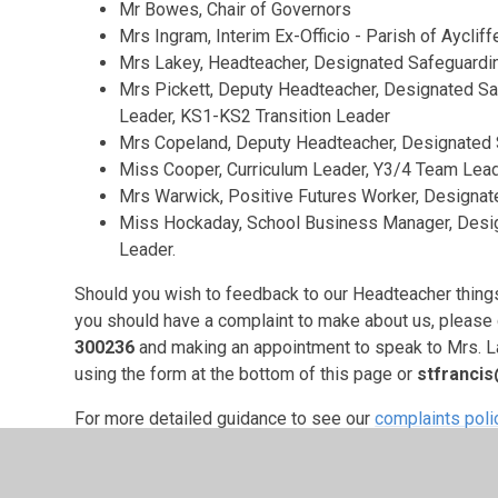
Mr Bowes, Chair of Governors
Mrs Ingram, Interim Ex-Officio - Parish of Aycliff
Mrs Lakey, Headteacher, Designated Safeguard
Mrs Pickett, Deputy Headteacher, Designated Sa
Leader, KS1-KS2 Transition Leader
Mrs Copeland, Deputy Headteacher, Designated
Miss Cooper, Curriculum Leader, Y3/4 Team Lead
Mrs Warwick, Positive Futures Worker, Designat
Miss Hockaday, School Business Manager, Desig
Leader.
Should you wish to feedback to our Headteacher things t
you should have a complaint to make about us, please 
300236
and making an appointment to speak to Mrs. Lak
using the form at the bottom of this page or
stfranci
For more detailed guidance to see our
complaints poli