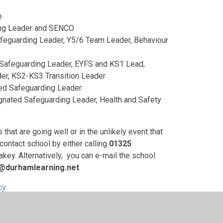
e
ing Leader and SENCO
feguarding Leader, Y5/6 Team Leader, Behaviour
 Safeguarding Leader, EYFS and KS1 Lead,
er, KS2-KS3 Transition Leader
ed Safeguarding Leader.
nated Safeguarding Leader, Health and Safety
hat are going well or in the unlikely event that
contact school by either calling
01325
ey. Alternatively, you can e-mail the school
s@durhamlearning.net
.
cy.