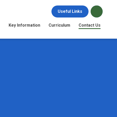
Useful Links
s
Key Information
Curriculum
Contact Us