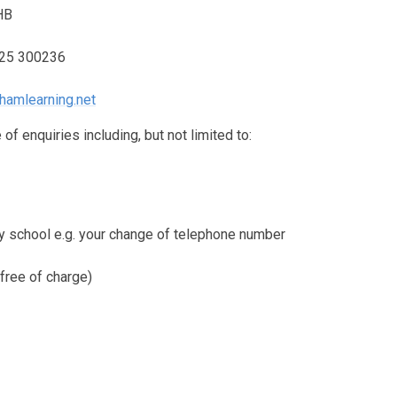
HB
325 300236
hamlearning.net
of enquiries including, but not limited to:
by school e.g. your change of telephone number
free of charge)