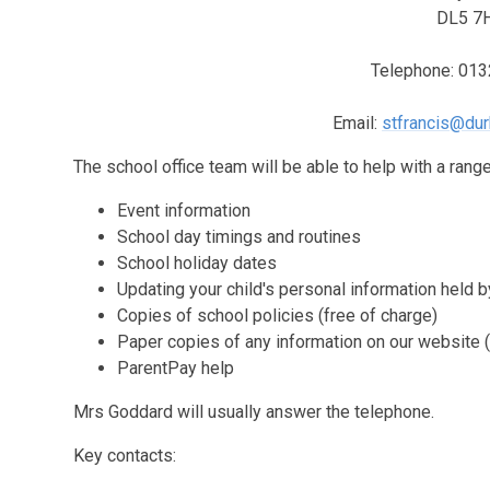
DL5 7
Telephone: 01
Email:
stfrancis@dur
The school office team will be able to help with a range 
Event information
School day timings and routines
School holiday dates
Updating your child's personal information held 
Copies of school policies (free of charge)
Paper copies of any information on our website (
ParentPay help
Mrs Goddard will usually answer the telephone.
Key contacts: