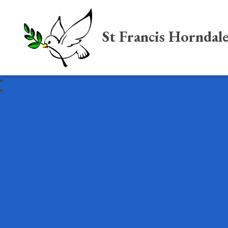
St Francis Horndal