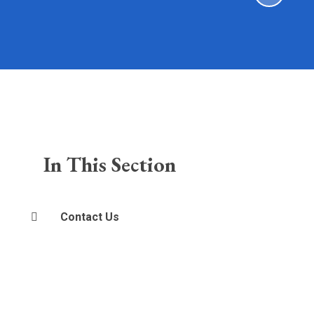
In This Section
Contact Us