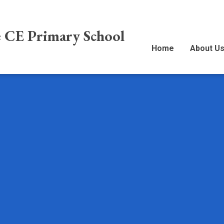
e CE Primary School
Home
About U