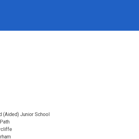
d (Aided) Junior School
 Path
cliffe
urham