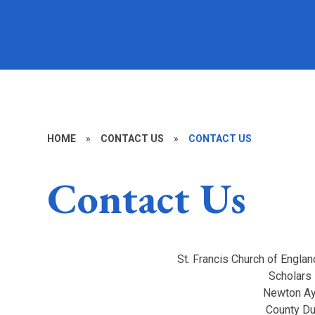
HOME
»
CONTACT US
»
CONTACT US
Contact Us
St. Francis Church of Englan
Scholars
Newton Ay
County D