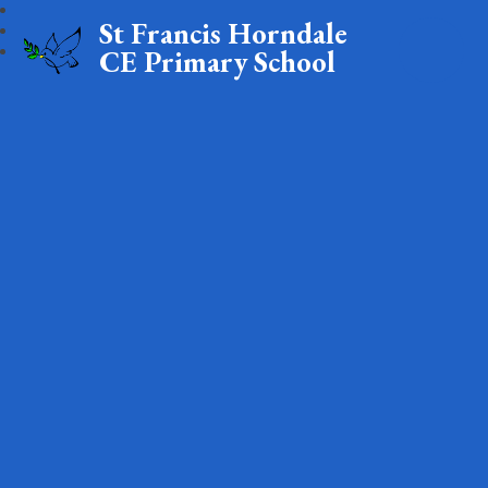
St Francis Horndale
CE Primary School