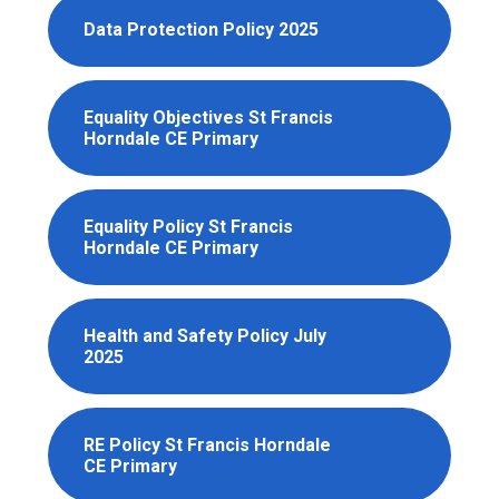
Data Protection Policy 2025
Equality Objectives St Francis
Horndale CE Primary
Equality Policy St Francis
Horndale CE Primary
Health and Safety Policy July
2025
RE Policy St Francis Horndale
CE Primary