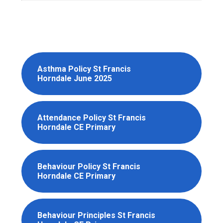
Asthma Policy St Francis
Horndale June 2025
Attendance Policy St Francis
Horndale CE Primary
Behaviour Policy St Francis
Horndale CE Primary
Behaviour Principles St Francis