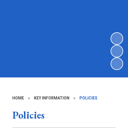
HOME
»
KEY INFORMATION
»
POLICIES
Policies