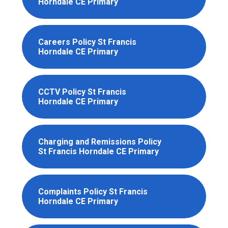
Horndale CE Primary
Careers Policy St Francis
Horndale CE Primary
CCTV Policy St Francis
Horndale CE Primary
Charging and Remissions Policy
St Francis Horndale CE Primary
Complaints Policy St Francis
Horndale CE Primary