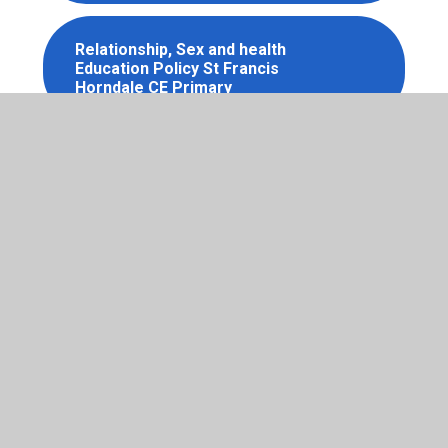
Relationship, Sex and health
Education Policy St Francis
Horndale CE Primary
School Exclusions Policy St
Francis Horndale CE Primary
School Uniform Policy St
Francis Horndale CE Primary
Special Educational Needs and
Disabilities Policy St Francis
Horndale CE Primary