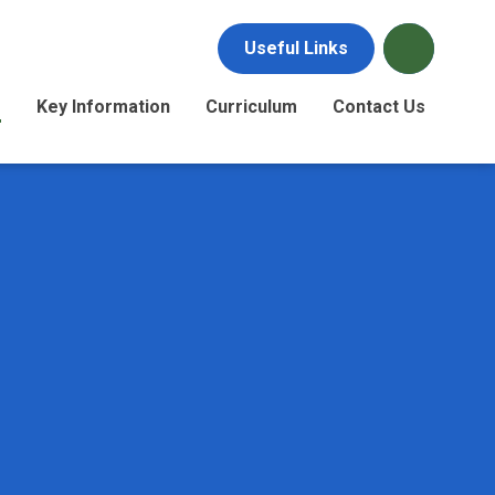
Useful Links
s
Key Information
Curriculum
Contact Us