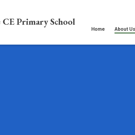
e CE Primary School
Home
About U