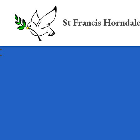
St Francis Horndal