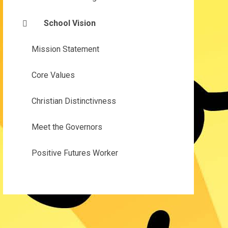
School Vision
Mission Statement
Core Values
Christian Distinctivness
Meet the Governors
Positive Futures Worker