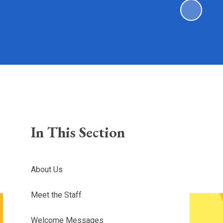
In This Section
About Us
Meet the Staff
Welcome Messages