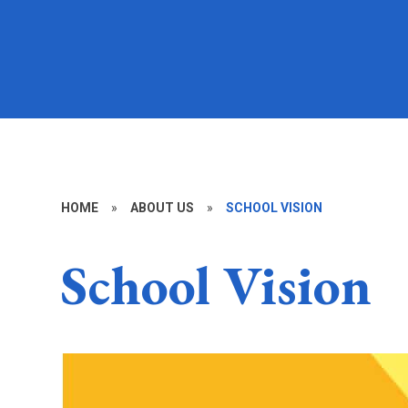
HOME
»
ABOUT US
»
SCHOOL VISION
School Vision