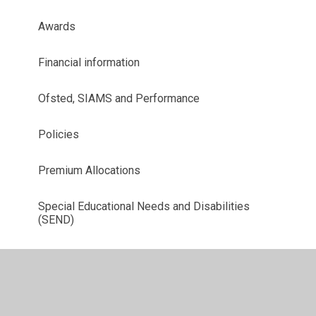
Awards
Financial information
Ofsted, SIAMS and Performance
Policies
Premium Allocations
Special Educational Needs and Disabilities
(SEND)
Job Vacancies - Join Our Team!