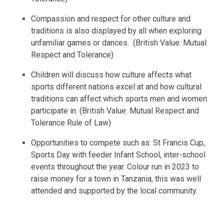
Compassion and respect for other culture and
traditions is also displayed by all when exploring
unfamiliar games or dances. (British Value: Mutual
Respect and Tolerance)
Children will discuss how culture affects what
sports different nations excel at and how cultural
traditions can affect which sports men and women
participate in. (British Value: Mutual Respect and
Tolerance Rule of Law)
Opportunities to compete such as: St Francis Cup,
Sports Day with feeder Infant School, inter-school
events throughout the year. Colour run in 2023 to
raise money for a town in Tanzania, this was well
attended and supported by the local community.