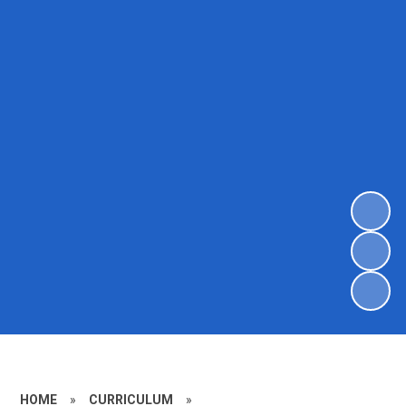
HOME
»
CURRICULUM
»