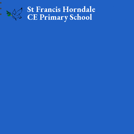
St Francis Horndale
CE Primary School