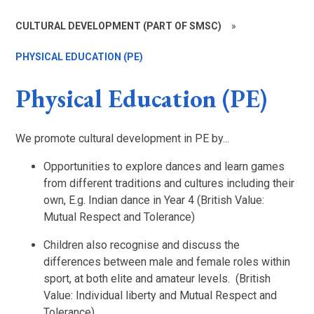
CULTURAL DEVELOPMENT (PART OF SMSC)
»
PHYSICAL EDUCATION (PE)
Physical Education (PE)
We promote cultural development in PE by...
Opportunities to explore dances and learn games
from different traditions and cultures including their
own, E.g. Indian dance in Year 4 (British Value:
Mutual Respect and Tolerance)
Children also recognise and discuss the
differences between male and female roles within
sport, at both elite and amateur levels. (British
Value:
Individual liberty
and Mutual Respect and
Tolerance)