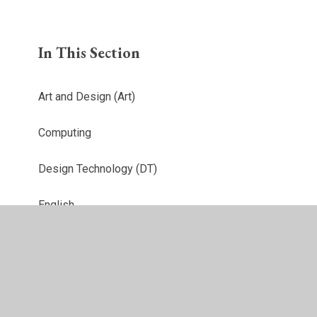
In This Section
Art and Design (Art)
Computing
Design Technology (DT)
English
French
Geography
History