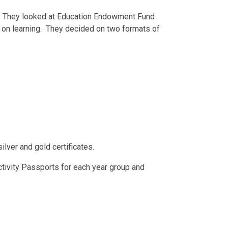
22. They looked at Education Endowment Fund
on learning. They decided on two formats of
lver and gold certificates.
ctivity Passports for each year group and