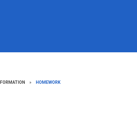
NFORMATION
»
HOMEWORK