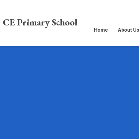
e CE Primary School
Home
About U