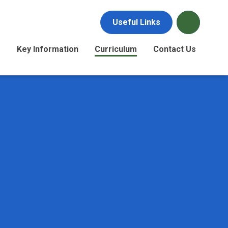
Useful Links
s
Key Information
Curriculum
Contact Us