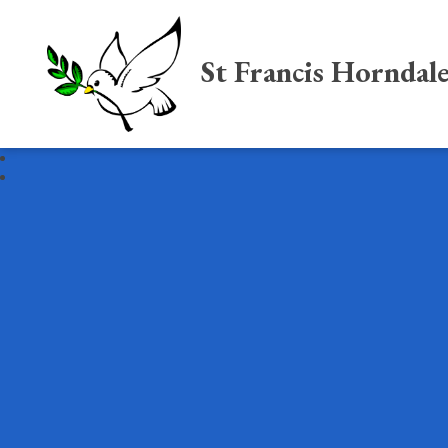
St Francis Horndal