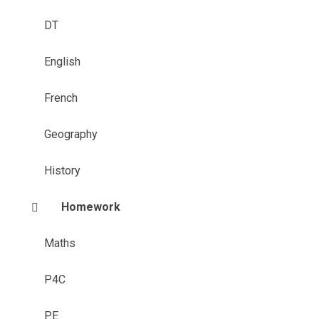
DT
English
French
Geography
History
Homework
Maths
P4C
PE