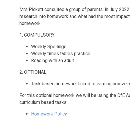
Mrs Pickett consulted a group of parents, in July 20
research into homework and what had the most impact 
homework:
1. COMPULSORY
Weekly Spellings
Weekly times tables practice
Reading with an adult
2. OPTIONAL
Task based homework linked to earning bronze, si
For this optional homework we will be using the DfE A
curriculum based tasks.
Homework Policy