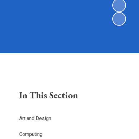
In This Section
Art and Design
Computing