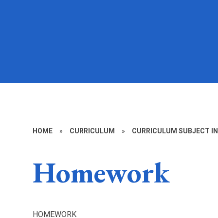
HOME
»
CURRICULUM
»
CURRICULUM SUBJECT I
Homework
HOMEWORK