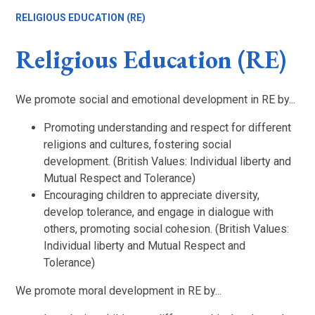
RELIGIOUS EDUCATION (RE)
Religious Education (RE)
We promote social and emotional development in RE by...
Promoting understanding and respect for different
religions and cultures, fostering social
development. (British Values: Individual liberty and
Mutual Respect and Tolerance)
Encouraging children to appreciate diversity,
develop tolerance, and engage in dialogue with
others, promoting social cohesion. (British Values:
Individual liberty and Mutual Respect and
Tolerance)
We promote moral development in RE by...