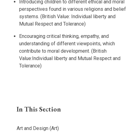
Introducing children to different ethical and moral
perspectives found in various religions and belief
systems. (British Value: Individual liberty and
Mutual Respect and Tolerance)
Encouraging critical thinking, empathy, and
understanding of different viewpoints, which
contribute to moral development. (British
Value:Individual liberty and Mutual Respect and
Tolerance)
In This Section
Art and Design (Art)