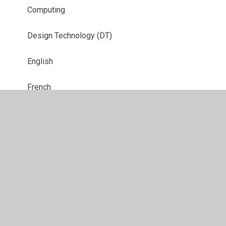
Computing
Design Technology (DT)
English
French
Geography
History
Music
Physical Education (PE)
Relationship, Sex, Health and Citizenship
Education (RSHCE)