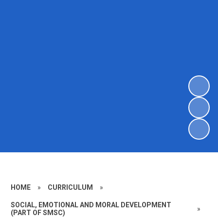
HOME
»
CURRICULUM
»
SOCIAL, EMOTIONAL AND MORAL DEVELOPMENT
»
(PART OF SMSC)