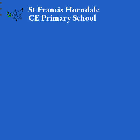
St Francis Horndale
CE Primary School