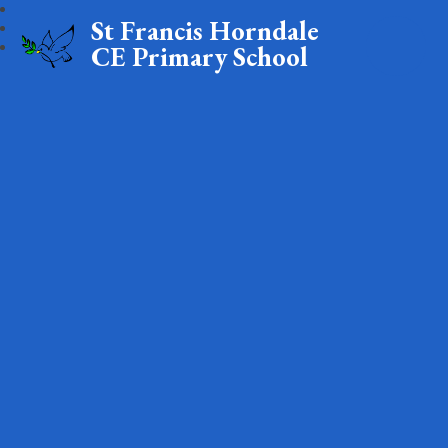
St Francis Horndale
CE Primary School