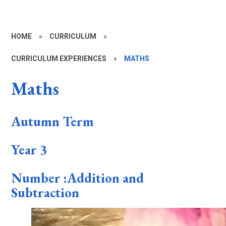
HOME
»
CURRICULUM
»
CURRICULUM EXPERIENCES
»
MATHS
Maths
Autumn Term
Year 3
Number :Addition and
Subtraction