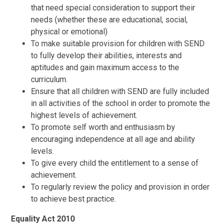
that need special consideration to support their
needs (whether these are educational, social,
physical or emotional)
To make suitable provision for children with SEND
to fully develop their abilities, interests and
aptitudes and gain maximum access to the
curriculum.
Ensure that all children with SEND are fully included
in all activities of the school in order to promote the
highest levels of achievement.
To promote self worth and enthusiasm by
encouraging independence at all age and ability
levels.
To give every child the entitlement to a sense of
achievement.
To regularly review the policy and provision in order
to achieve best practice.
Equality Act 2010