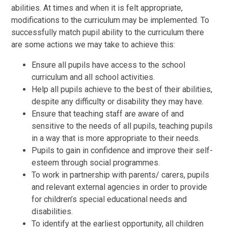
abilities. At times and when it is felt appropriate,
modifications to the curriculum may be implemented. To
successfully match pupil ability to the curriculum there
are some actions we may take to achieve this:
Ensure all pupils have access to the school
curriculum and all school activities.
Help all pupils achieve to the best of their abilities,
despite any difficulty or disability they may have.
Ensure that teaching staff are aware of and
sensitive to the needs of all pupils, teaching pupils
in a way that is more appropriate to their needs.
Pupils to gain in confidence and improve their self-
esteem through social programmes.
To work in partnership with parents/ carers, pupils
and relevant external agencies in order to provide
for children’s special educational needs and
disabilities.
To identify at the earliest opportunity, all children