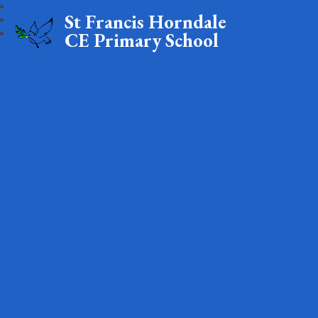
St Francis Horndale
CE Primary School