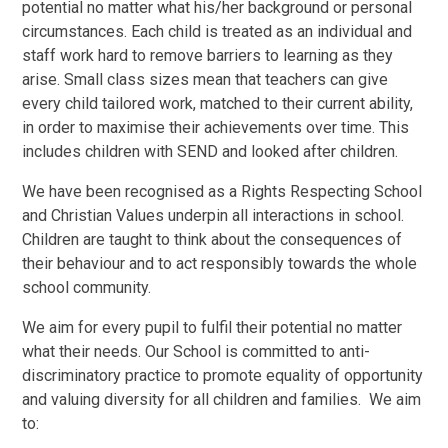
potential no matter what his/her background or personal
circumstances.
Each child is treated as an individual and
staff work hard to remove barriers to learning as they
arise. Small class sizes mean that teachers can give
every child tailored work, matched to their current ability,
in order to maximise their achievements over time. This
includes children with SEND and looked after children.
We have been recognised as a Rights Respecting School
and Christian Values underpin all interactions in school.
Children are taught to think about the consequences of
their behaviour and to act responsibly towards the whole
school community.
We aim for every pupil to fulfil their potential no matter
what their needs. Our School is committed to anti-
discriminatory practice to promote equality of opportunity
and valuing diversity for all children and families. We aim
to: