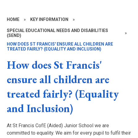
HOME
»
KEY INFORMATION
»
SPECIAL EDUCATIONAL NEEDS AND DISABILITIES
»
(SEND)
HOW DOES ST FRANCIS' ENSURE ALL CHILDREN ARE
TREATED FAIRLY? (EQUALITY AND INCLUSION)
How does St Francis'
ensure all children are
treated fairly? (Equality
and Inclusion)
At St Francis CofE (Aided) Junior School we are
committed to equality. We aim for every pupil to fulfil their