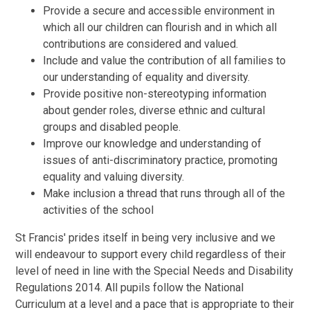
Provide a secure and accessible environment in
which all our children can flourish and in which all
contributions are considered and valued.
Include and value the contribution of all families to
our understanding of equality and diversity.
Provide positive non-stereotyping information
about gender roles, diverse ethnic and cultural
groups and disabled people.
Improve our knowledge and understanding of
issues of anti-discriminatory practice, promoting
equality and valuing diversity.
Make inclusion a thread that runs through all of the
activities of the school
St Francis' prides itself in being very inclusive and we
will endeavour to support every child regardless of their
level of need in line with the Special Needs and Disability
Regulations 2014. All pupils follow the National
Curriculum at a level and a pace that is appropriate to their