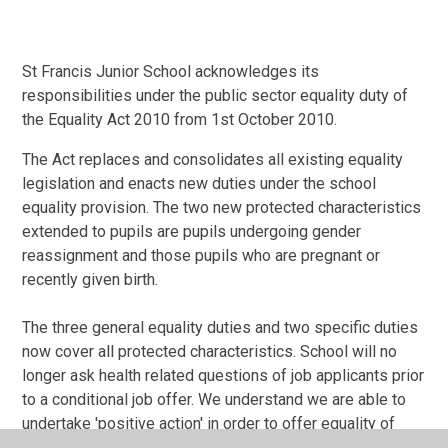
St Francis Junior School acknowledges its
responsibilities under the public sector equality duty of
the Equality Act 2010 from 1st October 2010.
The Act replaces and consolidates all existing equality
legislation and enacts new duties under the school
equality provision. The two new protected characteristics
extended to pupils are pupils undergoing gender
reassignment and those pupils who are pregnant or
recently given birth.
The three general equality duties and two specific duties
now cover all protected characteristics. School will no
longer ask health related questions of job applicants prior
to a conditional job offer. We understand we are able to
undertake 'positive action' in order to offer equality of
opportunity to identified groups covered by protected