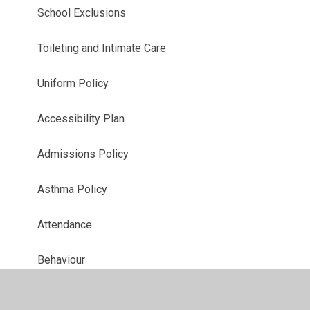
School Exclusions
Toileting and Intimate Care
Uniform Policy
Accessibility Plan
Admissions Policy
Asthma Policy
Attendance
Behaviour
CCTV