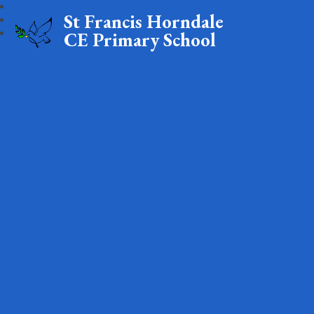
St Francis Horndale
CE Primary School