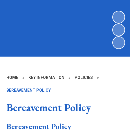
HOME
»
KEY INFORMATION
»
POLICIES
»
BEREAVEMENT POLICY
Bereavement Policy
Bereavement Policy