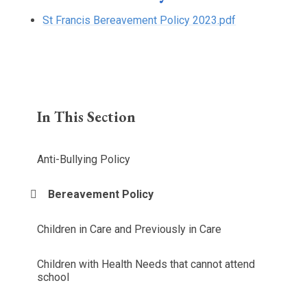
St Francis Bereavement Policy 2023.pdf
In This Section
Anti-Bullying Policy
Bereavement Policy
Children in Care and Previously in Care
Children with Health Needs that cannot attend
school