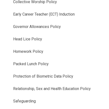
Collective Worship Policy
Early Career Teacher (ECT) Induction
Governor Allowances Policy
Head Lice Policy
Homework Policy
Packed Lunch Policy
Protection of Biometric Data Policy
Relationship, Sex and Health Education Policy
Safeguarding